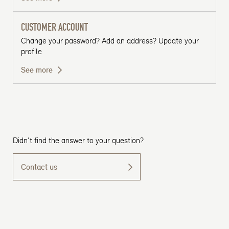
CUSTOMER ACCOUNT
Change your password? Add an address? Update your
profile
See more
Didn't find the answer to your question?
Contact us