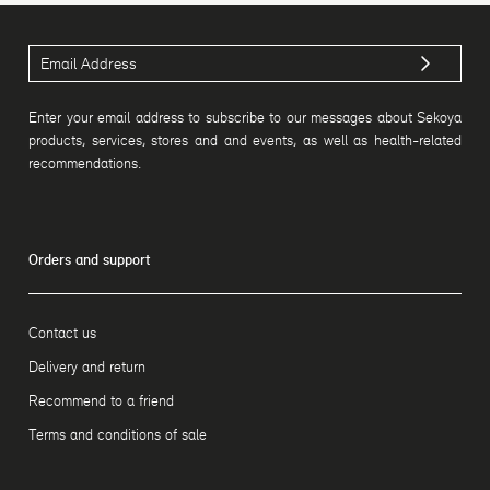
Enter your email address to subscribe to our messages about Sekoya
products, services, stores and and events, as well as health-related
recommendations.
Orders and support
Contact us
Delivery and return
Recommend to a friend
Terms and conditions of sale