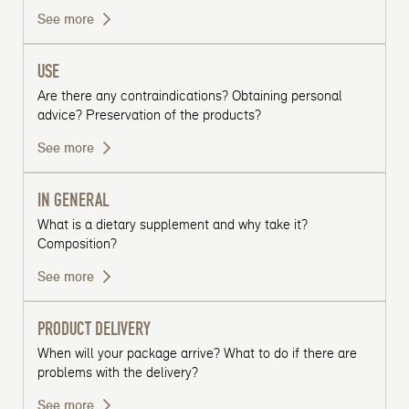
See more
USE
Are there any contraindications? Obtaining personal
advice? Preservation of the products?
See more
IN GENERAL
What is a dietary supplement and why take it?
Composition?
See more
PRODUCT DELIVERY
When will your package arrive? What to do if there are
problems with the delivery?
See more