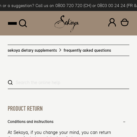
or a suggestion? Call us on 0800 720 720 (CH) or 0803 00 24 24 (FR & B
Skip to content
sekoya dietary supplements
frequently asked questions
PRODUCT RETURN
Conditions and instructions
At Sekoya, if you change your mind, you can return