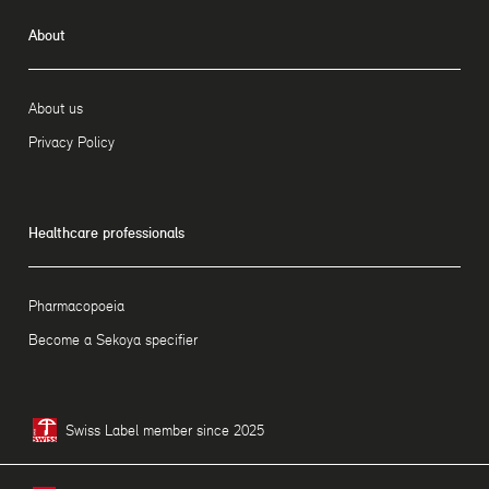
About
About us
Privacy Policy
Healthcare professionals
Pharmacopoeia
Become a Sekoya specifier
Swiss Label member since 2025