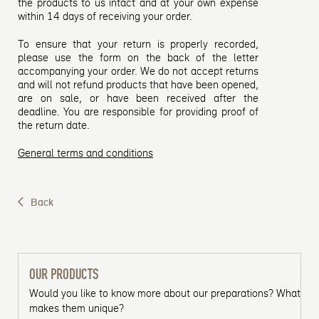
the products to us intact and at your own expense
within 14 days of receiving your order.
To ensure that your return is properly recorded,
please use the form on the back of the letter
accompanying your order. We do not accept returns
and will not refund products that have been opened,
are on sale, or have been received after the
deadline. You are responsible for providing proof of
the return date.
General terms and conditions
Back
OUR PRODUCTS
Would you like to know more about our preparations? What
makes them unique?