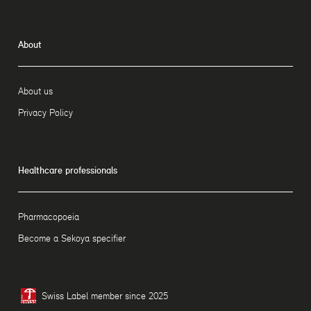
About
About us
Privacy Policy
Healthcare professionals
Pharmacopoeia
Become a Sekoya specifier
Swiss Label member since 2025