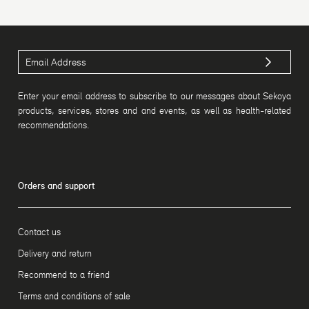
Enter your email address to subscribe to our messages about Sekoya
products, services, stores and and events, as well as health-related
recommendations.
Orders and support
Contact us
Delivery and return
Recommend to a friend
Terms and conditions of sale