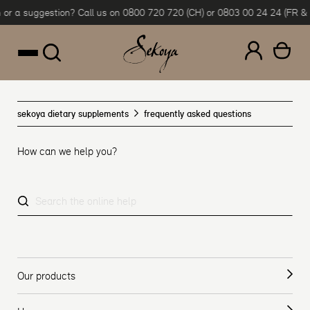
Sekoya
or a suggestion? Call us on 0800 720 720 (CH) or 0803 00 24 24 (FR & B
Skip to content
—
FAQ
sekoya dietary supplements
frequently asked questions
How can we help you?
Our products