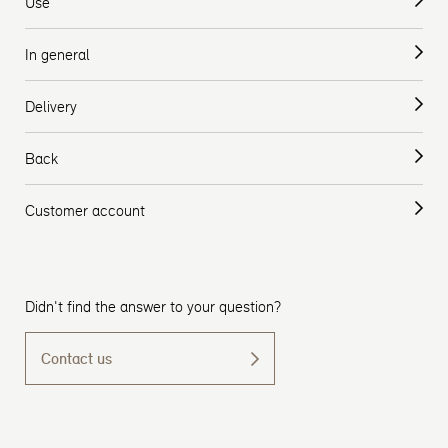
Use
In general
Delivery
Back
Customer account
Didn't find the answer to your question?
Contact us