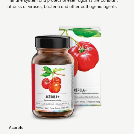
immune system and protect oneself against the constant
attacks of viruses, bacteria and other pathogenic agents.
Acerola +