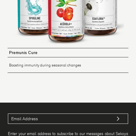
Premunis Cure
Boosting immunity during seasonal changes
Enter your email address to subscribe to our messages about Sekoya