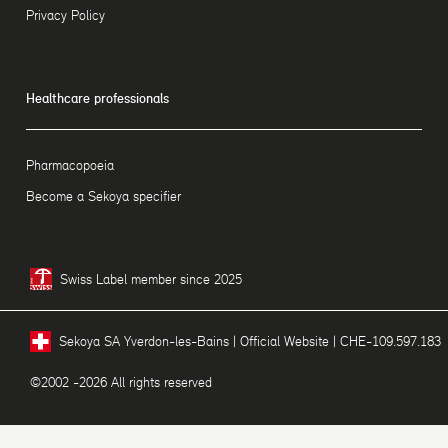
Privacy Policy
Healthcare professionals
Pharmacopoeia
Become a Sekoya specifier
Swiss Label member since 2025
Sekoya SA Yverdon-les-Bains | Official Website | CHE-109.597.183
©2002 -2026 All rights reserved