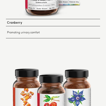
Cranberry
Promoting urinary comfort