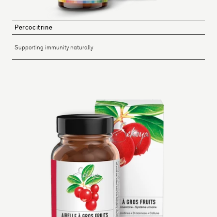
Percocitrine
Supporting immunity naturally