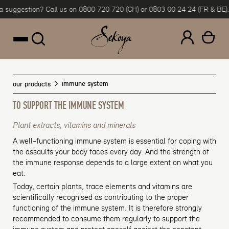
ggestion? Call us on 0800 720 720 (CH) or 0803 00 24 24 (FR & BE).
Flex
Skip to content
immune system
our products
TO SUPPORT THE IMMUNE SYSTEM
Plant extracts, vitamins and minerals
A well-functioning immune system is essential for coping with
the assaults your body faces every day. And the strength of
the immune response depends to a large extent on what you
eat.
Today, certain plants, trace elements and vitamins are
scientifically recognised as contributing to the proper
functioning of the immune system. It is therefore strongly
recommended to consume them regularly to support the