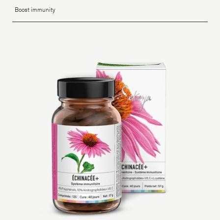
Boost immunity