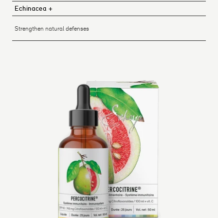
Echinacea +
Strengthen natural defenses