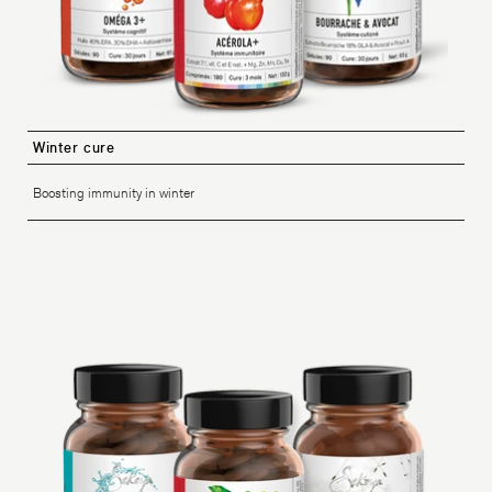
Winter cure
Boosting immunity in winter