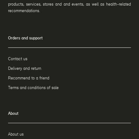
products, services, stores and and events, as well as health-related
recommendations.
Orders and support
Contact us
Delivery and return
Recommend to a friend
Terms and conditions of sale
About
About us