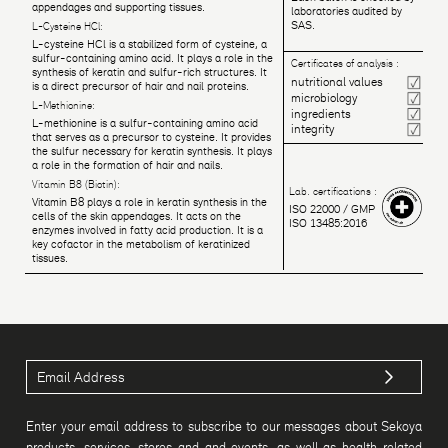
appendages and supporting tissues.
laboratories audited by
SAS.
L-Cysteine HCl:
L-cysteine HCl is a stabilized form of cysteine, a
sulfur-containing amino acid. It plays a role in the
Certificates of analysis :
synthesis of keratin and sulfur-rich structures. It
nutritional values
is a direct precursor of hair and nail proteins.
microbiology
L-Methionine:
ingredients
L-methionine is a sulfur-containing amino acid
integrity
that serves as a precursor to cysteine. It provides
the sulfur necessary for keratin synthesis. It plays
a role in the formation of hair and nails.
Vitamin B8 (Biotin):
Lab. certifications :
Vitamin B8 plays a role in keratin synthesis in the
ISO 22000 / GMP
cells of the skin appendages. It acts on the
ISO 13485:2016
enzymes involved in fatty acid production. It is a
key cofactor in the metabolism of keratinized
tissues.
Enter your email address to subscribe to our messages about Sekoya
products, services, stores and and events, as well as health-related