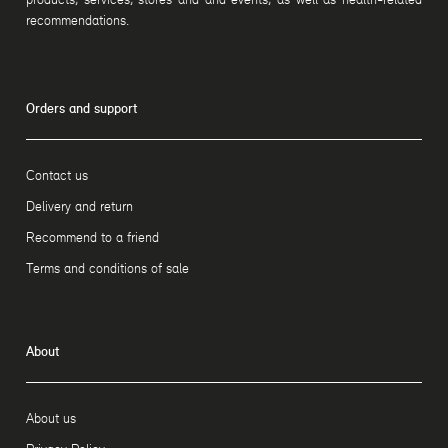
recommendations.
Orders and support
Contact us
Delivery and return
Recommend to a friend
Terms and conditions of sale
About
About us