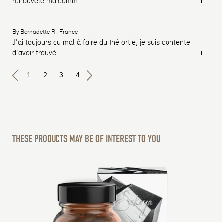
+
rénouvelé ma comm
...
By Bernadette R., France
J'ai toujours du mal à faire du thé ortie, je suis contente
+
d'avoir trouvé
...
1
2
3
4
THESE PRODUCTS MAY BE OF INTEREST TO YOU