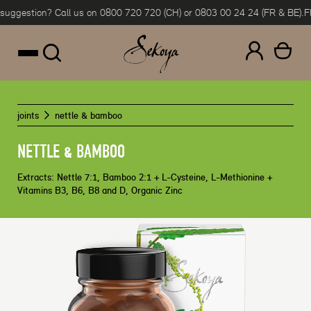
gestion? Call us on 0800 720 720 (CH) or 0803 00 24 24 (FR & BE).
Flexi
Skip to content
joints
nettle & bamboo
NETTLE & BAMBOO
Extracts: Nettle 7:1, Bamboo 2:1 + L-Cysteine, L-Methionine +
Vitamins B3, B6, B8 and D, Organic Zinc