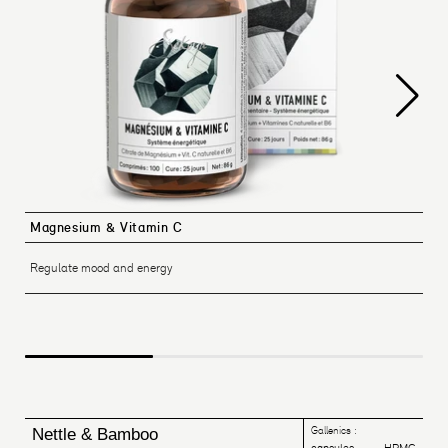
Magnesium & Vitamin C
Regulate mood and energy
Gallenics :
Nettle & Bamboo