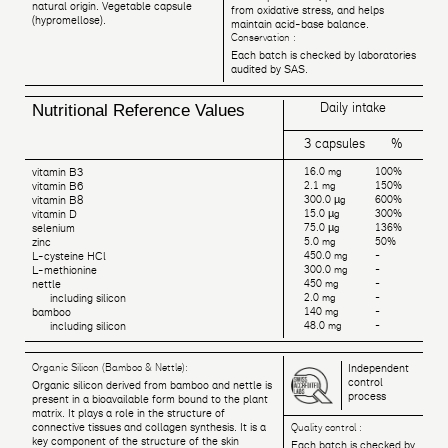
natural origin. Vegetable capsule
from oxidative stress, and helps
(hypromellose).
maintain acid-base balance.
Conservation :
Each batch is checked by laboratories
audited by SAS.
Daily intake
Nutritional Reference Values
3 capsules
%
vitamin B3
16.0 mg
100%
vitamin B6
2.1 mg
150%
vitamin B8
300.0 µg
600%
vitamin D
15.0 µg
300%
selenium
75.0 µg
136%
zinc
5.0 mg
50%
L-cysteine HCl
450.0 mg
-
L-methionine
300.0 mg
-
nettle
450 mg
-
including silicon
2.0 mg
-
bamboo
140 mg
-
including silicon
48.0 mg
-
Organic Silicon (Bamboo & Nettle):
Independent
control
Organic silicon derived from bamboo and nettle is
process
present in a bioavailable form bound to the plant
matrix. It plays a role in the structure of
connective tissues and collagen synthesis. It is a
Quality control :
key component of the structure of the skin
Each batch is checked by