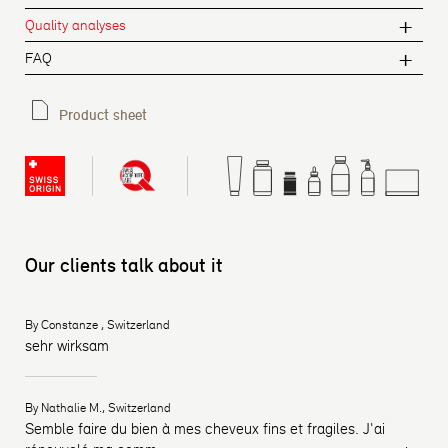
Quality analyses
FAQ
Product sheet
Our clients talk about it
By Constanze , Switzerland
sehr wirksam
By Nathalie M., Switzerland
Semble faire du bien à mes cheveux fins et fragiles. J'ai