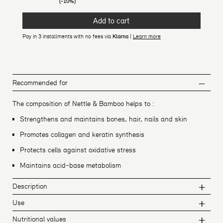
(-10%)
Add to cart
Pay in 3 installments with no fees via
Klarna
|
Learn more
Recommended for
The composition of Nettle & Bamboo helps to :
Strengthens and maintains bones, hair, nails and skin
Promotes collagen and keratin synthesis
Protects cells against oxidative stress
Maintains acid-base metabolism
Description
Use
Nutritional values