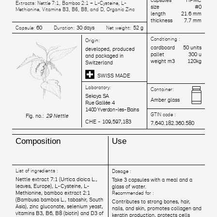
capsules
HPMC
Extracts: Nettle 7:1, Bamboo 2:1 + L-Cysteine, L-
size
#0
Methionine, Vitamins B3, B6, B8, and D, Organic Zinc
length
21.6 mm
thickness
7.7 mm
60
30 days
52 g
Capsule:
Duration:
Net weight:
Condtioning :
Origin:
cardboard
50 units
developed, produced
pallet
300 u
and packaged in
weight m3
120kg
Switzerland
SWISS MADE
Laboratory:
Container:
Sekoya SA
Amber glass
Rue Galilée 4
1400 Yverdon-les-Bains
GTIN code :
Fig. no.:
29 Nettle
CHE - 109,597,183
7.640.182.360.580
Composition
Use
List of ingredients :
Dosage :
Nettle extract 7:1 (Urtica dioica L.,
Take 3 capsules with a meal and a
leaves, Europe), L-Cysteine, L-
glass of water.
Methionine, bamboo extract 2:1
Recommended for :
(Bambusa bambos L., tabashir, South
Contributes to strong bones, hair,
Asia), zinc gluconate, selenium yeast,
nails, and skin, promotes collagen and
vitamins B3, B6, B8 (biotin) and D3 of
keratin production, protects cells