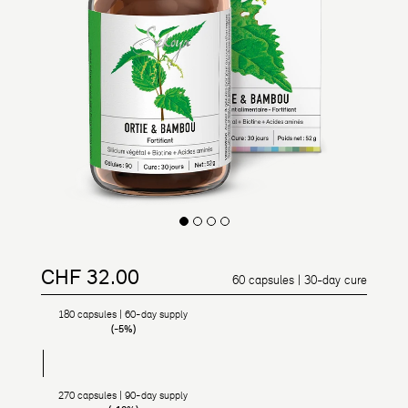
CHF 32.00
Regular price
Reduced price
60 capsules | 30-day cure
180 capsules | 60-day supply
(-5%)
270 capsules | 90-day supply