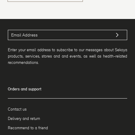
Enter your email address to subscribe to our messages about Sekoya
products, services, stores and and events, as well as health-related
recommendations.
Orders and support
Contact us
Delivery and return
Recommend to a friend