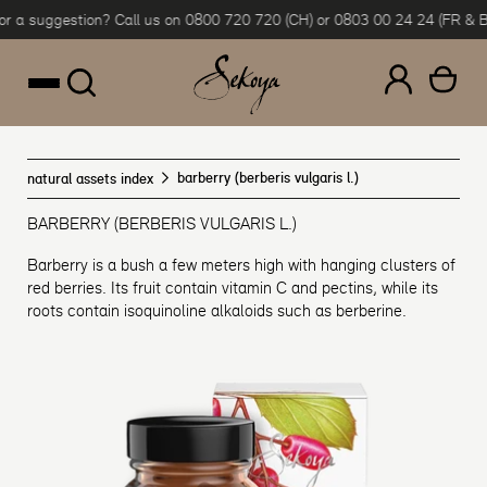
r a suggestion? Call us on 0800 720 720 (CH) or 0803 00 24 24 (FR & BE)
Skip to content
barberry (berberis vulgaris l.)
natural assets index
BARBERRY (BERBERIS VULGARIS L.)
Barberry is a bush a few meters high with hanging clusters of
red berries. Its fruit contain vitamin C and pectins, while its
roots contain isoquinoline alkaloids such as berberine.