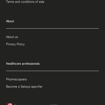
Terms and conditions of sale
About
About us
Privacy Policy
Healthcare professionals
Pharmacopoeia
Become a Sekoya specifier