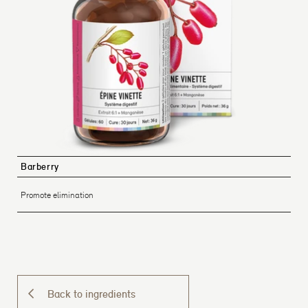
Barberry
Promote elimination
Back to ingredients