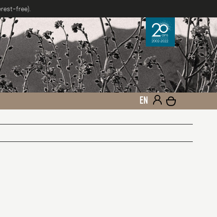
rest-free).
EN