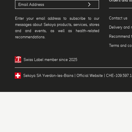
Orders and s
Contact us
Enter your email address to subscribe to our
messages about Sekoya products, services, stores
Delivery and 
and and events, as well as health-related
Recommend to
recommendations.
Terms and con
Swiss Label member since 2025
Sekoya SA Yverdon-les-Bains | Official Website | CHE-109.597.