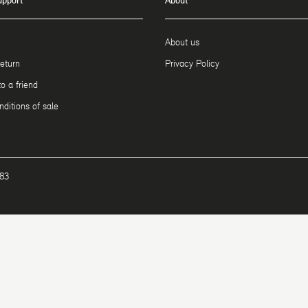
upport
About
About us
return
Privacy Policy
 a friend
ditions of sale
183