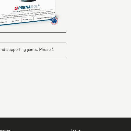
and supporting joints, Phase 1