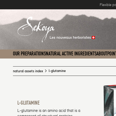
Flexible p
Skip to content
OUR PREPARATIONS
NATURAL ACTIVE INGREDIENTS
ABOUT
POIN
l-glutamine
natural assets index
L-GLUTAMINE
L-glutamine is an amino acid that is a
component of structural proteins,