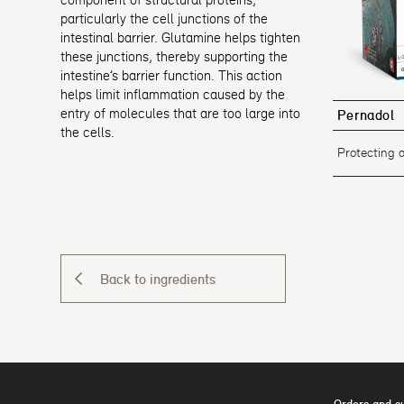
particularly the cell junctions of the
intestinal barrier. Glutamine helps tighten
these junctions, thereby supporting the
intestine’s barrier function. This action
helps limit inflammation caused by the
entry of molecules that are too large into
Pernadol
the cells.
Protecting 
Back to ingredients