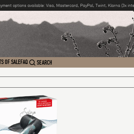
ayment options available: Visa, Mastercard, PayPal, Twint, Klarna (3x inte
TS OF SALE
FAQ