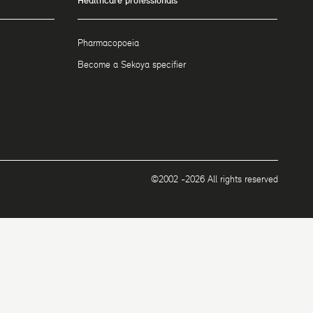
Healthcare professionals
Pharmacopoeia
Become a Sekoya specifier
©2002 -2026 All rights reserved