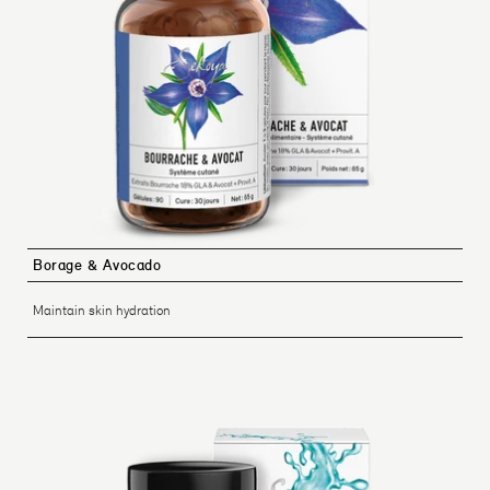
Borage & Avocado
Maintain skin hydration