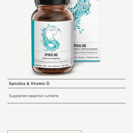
Spirulina & Vitamin D
Supplement essential nutrients