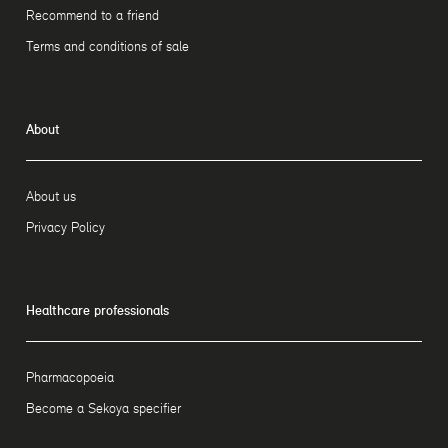
Recommend to a friend
Terms and conditions of sale
About
About us
Privacy Policy
Healthcare professionals
Pharmacopoeia
Become a Sekoya specifier