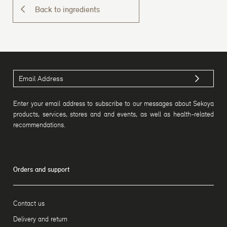
Back to ingredients
Enter your email address to subscribe to our messages about Sekoya
products, services, stores and and events, as well as health-related
recommendations.
Orders and support
Contact us
Delivery and return