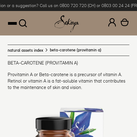
n or a suggestion? Call us on 0800 720 720 (CH) or 0803 00 24 24 (FR &
Skip to content
beta-carotene (provitamin a)
natural assets index
BETA-CAROTENE (PROVITAMIN A)
Provitamin A or Beta-carotene is a precursor of vitamin A.
Retinol or vitamin A is a fat-soluble vitamin that contributes
to the maintenance of skin and vision.