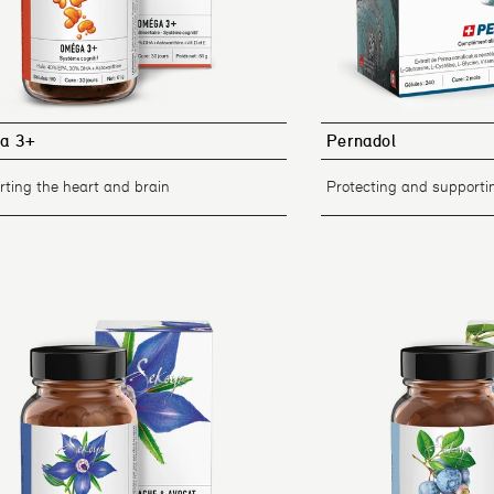
a 3+
Pernadol
ting the heart and brain
Protecting and supportin