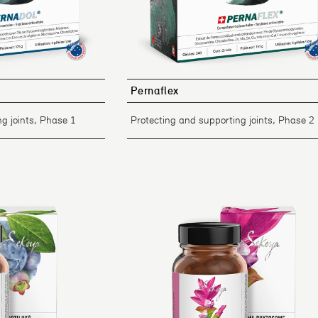
Pernaflex
g joints, Phase 1
Protecting and supporting joints, Phase 2