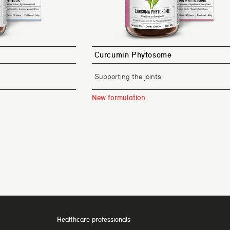
Curcumin Phytosome
Supporting the joints
New formulation
Healthcare professionals