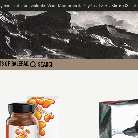
ayment options available: Visa, Mastercard, PayPal, Twint, Klarna (3x inte
TS OF SALE
FAQ