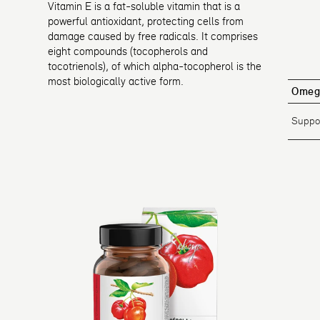
Vitamin E is a fat-soluble vitamin that is a
powerful antioxidant, protecting cells from
damage caused by free radicals. It comprises
eight compounds (tocopherols and
tocotrienols), of which alpha-tocopherol is the
most biologically active form.
Omeg
Suppor