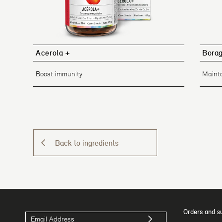
Acerola +
Bora
Boost immunity
Mainta
Back to ingredients
Orders and s