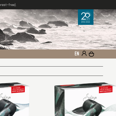
rest-free).
EN