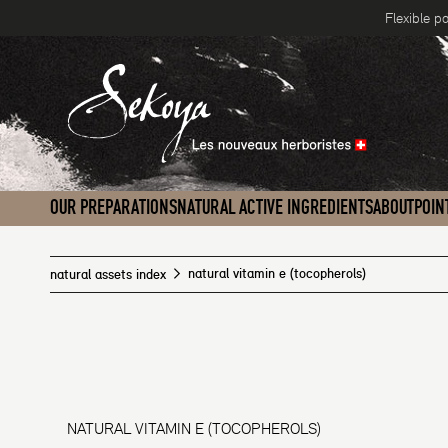
Flexible p
Skip to content
OUR PREPARATIONS
NATURAL ACTIVE INGREDIENTS
ABOUT
POIN
natural vitamin e (tocopherols)
natural assets index
NATURAL VITAMIN E (TOCOPHEROLS)