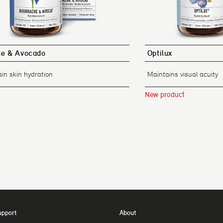
ge & Avocado
Optilux
in skin hydration
Maintains visual acuity
New product
upport
About